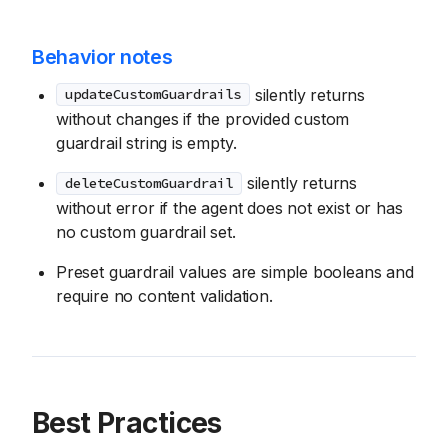
Behavior notes
silently returns
updateCustomGuardrails
without changes if the provided custom
guardrail string is empty.
silently returns
deleteCustomGuardrail
without error if the agent does not exist or has
no custom guardrail set.
Preset guardrail values are simple booleans and
require no content validation.
Best Practices