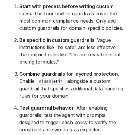
Start with presets before writing custom
rules.
The four built-in guardrails cover the
most common compliance needs. Only add
custom guardrails for domain-specific policies.
Be specific in custom guardrails.
Vague
instructions like "be safe" are less effective
than explicit rules like "Do not reveal internal
pricing formulas."
Combine guardrails for layered protection.
Enable
alongside a custom
disablePii
guardrail that specifies additional data handling
rules for your domain.
Test guardrail behavior.
After enabling
guardrails, test the agent with prompts
designed to trigger each policy to verify the
constraints are working as expected.