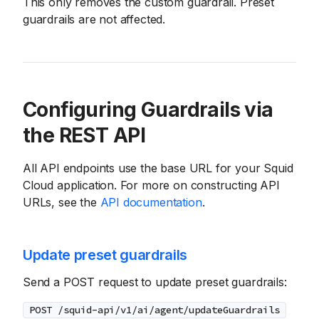
This only removes the custom guardrail. Preset
guardrails are not affected.
Configuring Guardrails via
the REST API
All API endpoints use the base URL for your Squid
Cloud application. For more on constructing API
URLs, see the
API documentation
.
Update preset guardrails
Send a POST request to update preset guardrails:
POST /squid-api/v1/ai/agent/updateGuardrails