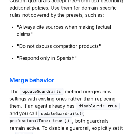
Custom guardrails accept free-form text describing
additional policies. Use them for domain-specific
rules not covered by the presets, such as:
"Always cite sources when making factual
claims"
"Do not discuss competitor products"
"Respond only in Spanish"
Merge behavior
The
method
merges
new
updateGuardrails
settings with existing ones rather than replacing
them. If an agent already has
disablePii: true
and you call
updateGuardrails({
, both guardrails
professionalTone: true })
remain active. To disable a guardrail, explicitly set it