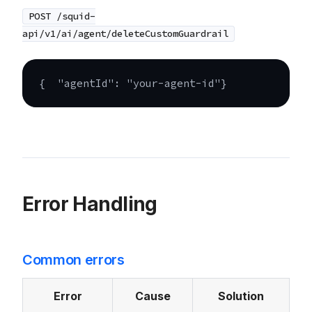
POST /squid-
api/v1/ai/agent/deleteCustomGuardrail
{
"agentId"
:
"your-agent-id"
}
Error Handling
Common errors
Error
Cause
Solution