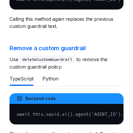
Calling this method again replaces the previous
custom guardrail text.
Remove a custom guardrail
Use
to remove the
deleteCustomGuardrail
custom guardrail policy:
TypeScript
Python
Backend code
await
this
.
squid
.
ai
(
)
.
agent
(
'AGENT_ID'
)
.
del