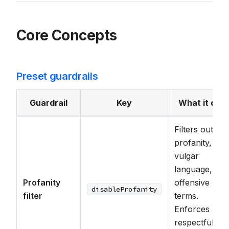
Core Concepts
Preset guardrails
Guardrail
Key
What it doe
Filters out
profanity,
vulgar
language, and
Profanity
offensive
disableProfanity
filter
terms.
Enforces
respectful an