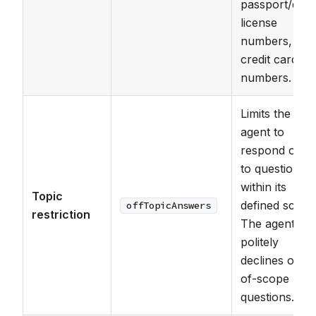
passport/driv
license
numbers, and
credit card
numbers.
Limits the
agent to
respond only
to questions
within its
Topic
defined scope
offTopicAnswers
restriction
The agent
politely
declines out-
of-scope
questions.