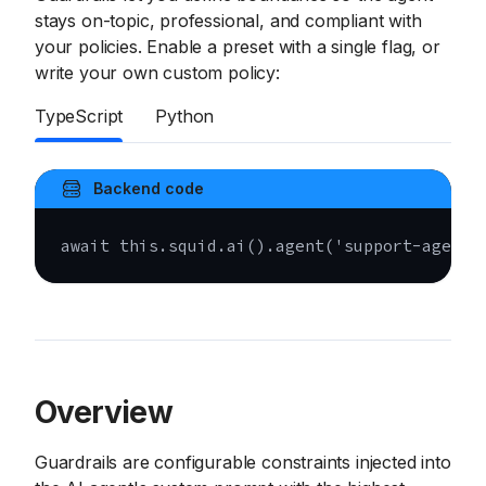
stays on-topic, professional, and compliant with
your policies. Enable a preset with a single flag, or
write your own custom policy:
TypeScript
Python
Backend code
await
this
.
squid
.
ai
(
)
.
agent
(
'support-agent'
Overview
Guardrails are configurable constraints injected into