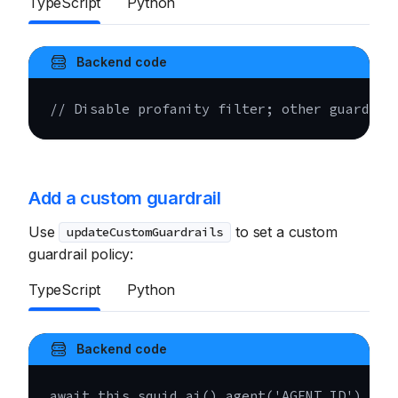
TypeScript
Python
Backend code
// Disable profanity filter; other guardrai
Add a custom guardrail
Use
to set a custom
updateCustomGuardrails
guardrail policy:
TypeScript
Python
Backend code
await
this
.
squid
.
ai
(
)
.
agent
(
'AGENT_ID'
)
.
u