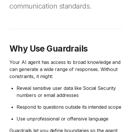
communication standards.
Why Use Guardrails
Your AI agent has access to broad knowledge and
can generate a wide range of responses. Without
constraints, it might:
Reveal sensitive user data like Social Security
numbers or email addresses
Respond to questions outside its intended scope
Use unprofessional or offensive language
Guardrails let you define boundaries so the agent