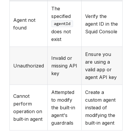
The
specified
Verify the
Agent not
agent ID in the
agentId
found
does not
Squid Console
exist
Ensure you
Invalid or
are using a
Unauthorized
missing API
valid app or
key
agent API key
Attempted
Create a
Cannot
to modify
custom agent
perform
the built-in
instead of
operation on
agent's
modifying the
built-in agent
guardrails
built-in agent