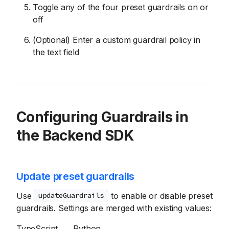
Toggle any of the four preset guardrails on or
off
(Optional) Enter a custom guardrail policy in
the text field
Configuring Guardrails in
the Backend SDK
Update preset guardrails
Use
to enable or disable preset
updateGuardrails
guardrails. Settings are merged with existing values:
TypeScript
Python