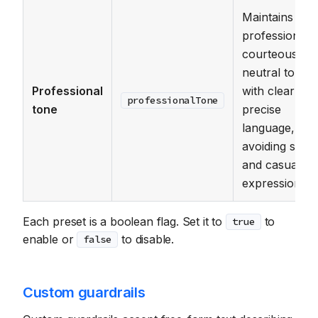
Maintains a
professional,
courteous, a
neutral tone
Professional
with clear and
professionalTone
tone
precise
language,
avoiding slang
and casual
expressions.
Each preset is a boolean flag. Set it to
to
true
enable or
to disable.
false
Custom guardrails