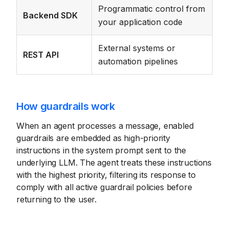
Programmatic control from
Backend SDK
your application code
External systems or
REST API
automation pipelines
How guardrails work
When an agent processes a message, enabled
guardrails are embedded as high-priority
instructions in the system prompt sent to the
underlying LLM. The agent treats these instructions
with the highest priority, filtering its response to
comply with all active guardrail policies before
returning to the user.