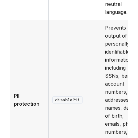
neutral
language.
Prevents
output of
personally
identifiable
information
including
SSNs, bank
account
numbers,
PII
addresses,
disablePii
protection
names, dates
of birth,
emails, phone
numbers,