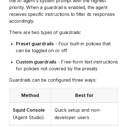
the AI agent's system prompt with the highest
priority. When a guardrail is enabled, the agent
receives specific instructions to filter its responses
accordingly.
There are two types of guardrails:
Preset guardrails
- Four built-in policies that
can be toggled on or off
Custom guardrails
- Free-form text instructions
for policies not covered by the presets
Guardrails can be configured three ways:
Method
Best for
Squid Console
Quick setup and non-
(Agent Studio)
developer users