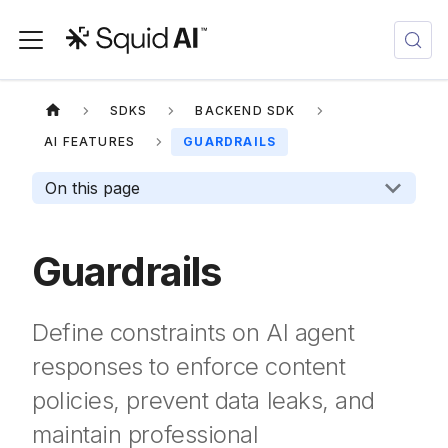
SDKS
BACKEND SDK
AI FEATURES
GUARDRAILS
On this page
Guardrails
Define constraints on AI agent
responses to enforce content
policies, prevent data leaks, and
maintain professional