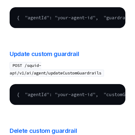
{
"agentId"
:
"your-agent-id"
,
"guardrails
Update custom guardrail
POST /squid-
api/v1/ai/agent/updateCustomGuardrails
{
"agentId"
:
"your-agent-id"
,
"customGuar
Delete custom guardrail