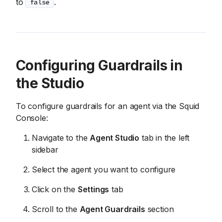
to
.
false
Configuring Guardrails in
the Studio
To configure guardrails for an agent via the Squid
Console:
Navigate to the
Agent Studio
tab in the left
sidebar
Select the agent you want to configure
Click on the
Settings
tab
Scroll to the
Agent Guardrails
section