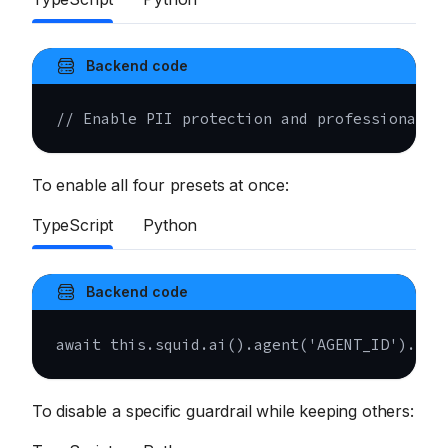
Backend code
// Enable PII protection and professional t
To enable all four presets at once:
TypeScript
Python
Backend code
await
this
.
squid
.
ai
(
)
.
agent
(
'AGENT_ID'
)
.
upd
To disable a specific guardrail while keeping others: