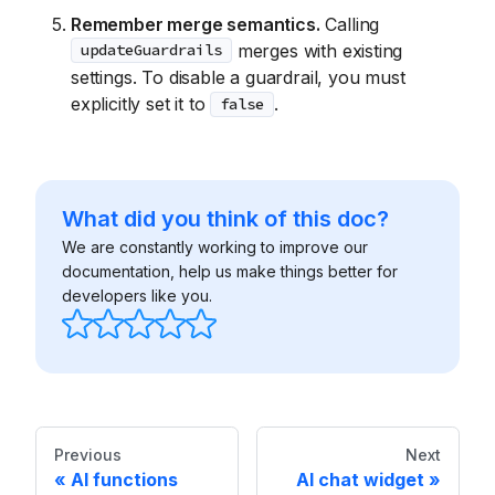
Remember merge semantics.
Calling
merges with existing
updateGuardrails
settings. To disable a guardrail, you must
explicitly set it to
.
false
What did you think of this doc?
We are constantly working to improve our
documentation, help us make things better for
developers like you.
Previous
Next
AI functions
AI chat widget