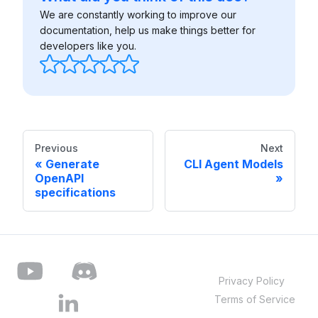
We are constantly working to improve our
documentation, help us make things better for
developers like you.
Previous
Next
Generate
CLI Agent Models
OpenAPI
specifications
Privacy Policy
Terms of Service