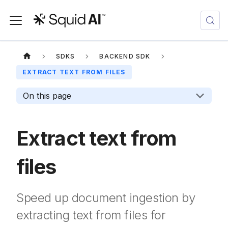
SDKS
BACKEND SDK
EXTRACT TEXT FROM FILES
On this page
Extract text from
files
Speed up document ingestion by
extracting text from files for