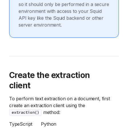
so it should only be performed in a secure
environment with access to your Squid
API key like the Squid backend or other
server environment.
Create the extraction
client
To perform text extraction on a document, first
create an extraction client using the
method:
extraction()
TypeScript
Python