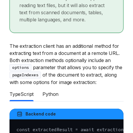
reading text files, but it will also extract
text from scanned documents, tables,
multiple languages, and more.
The extraction client has an additional method for
extracting text from a document at a remote URL.
Both extraction methods optionally include an
parameter that allows you to specify the
options
of the document to extract, along
pageIndexes
with some options for image extraction:
TypeScript
Python
Backend code
const
 extractedResult 
=
await
 extractionCli