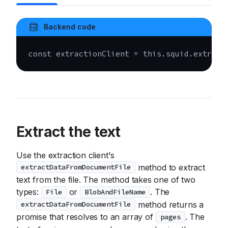
Backend code
const
 extractionClient 
=
this
.
squid
.
extract
Extract the text
Use the extraction client's
method to extract
extractDataFromDocumentFile
text from the file. The method takes one of two
types:
or
. The
File
BlobAndFileName
method returns a
extractDataFromDocumentFile
promise that resolves to an array of
. The
pages