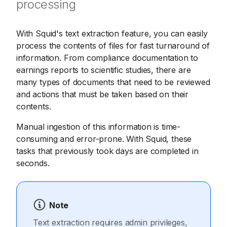
processing
With Squid's text extraction feature, you can easily
process the contents of files for fast turnaround of
information. From compliance documentation to
earnings reports to scientific studies, there are
many types of documents that need to be reviewed
and actions that must be taken based on their
contents.
Manual ingestion of this information is time-
consuming and error-prone. With Squid, these
tasks that previously took days are completed in
seconds.
Note
Text extraction requires admin privileges,