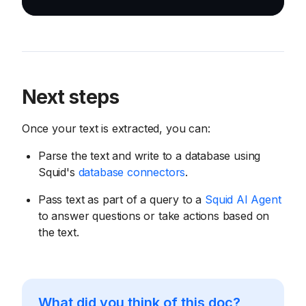
Next steps
Once your text is extracted, you can:
Parse the text and write to a database using
Squid's
database connectors
.
Pass text as part of a query to a
Squid AI Agent
to answer questions or take actions based on
the text.
What did you think of this doc?