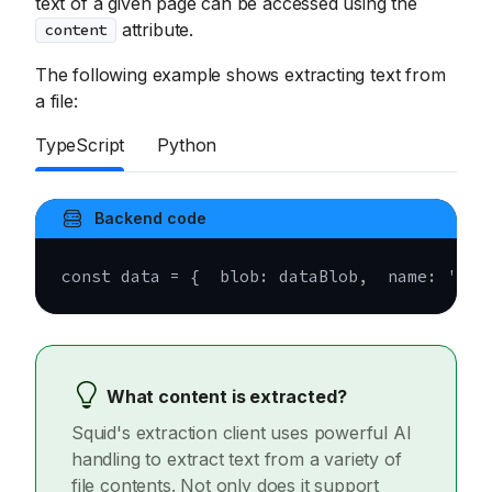
text of a given page can be accessed using the
attribute.
content
The following example shows extracting text from
a file:
TypeScript
Python
Backend code
const
 data 
=
{
  blob
:
 dataBlob
,
  name
:
'myD
What content is extracted?
Squid's extraction client uses powerful AI
handling to extract text from a variety of
file contents. Not only does it support