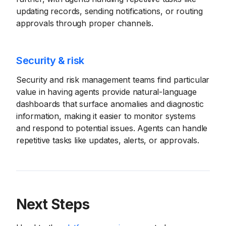
updating records, sending notifications, or routing
approvals through proper channels.
Security & risk
Security and risk management teams find particular
value in having agents provide natural-language
dashboards that surface anomalies and diagnostic
information, making it easier to monitor systems
and respond to potential issues. Agents can handle
repetitive tasks like updates, alerts, or approvals.
Next Steps