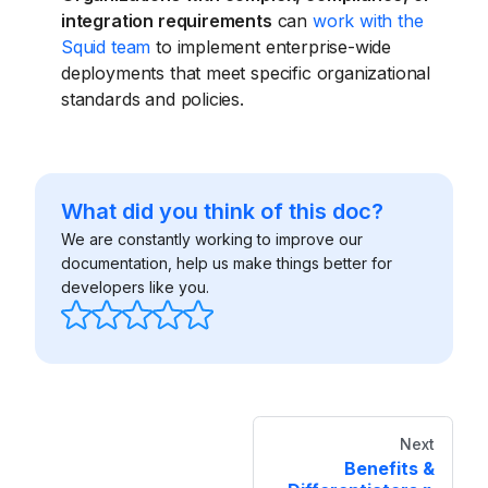
integration requirements
can
work with the
Squid team
to implement enterprise-wide
deployments that meet specific organizational
standards and policies.
What did you think of this doc?
We are constantly working to improve our
documentation, help us make things better for
developers like you.
Next
Benefits &