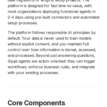
data migrations or lengthy setup projects. The
platform is designed for fast time-to-value, with
most organizations deploying functional agents in
2-4 days using pre-built connectors and automated
setup processes.
The platform follows responsible AI principles by
default. Your data is never used to train models
without explicit consent, and you maintain full
control over how information is stored, accessed,
and processed. Beyond just answering questions,
Squid agents are action-oriented: they can trigger
workflows, enforce business rules, and integrate
with your existing processes.
Core Components