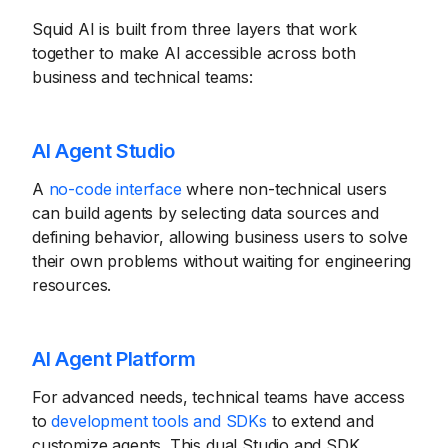
Squid AI is built from three layers that work
together to make AI accessible across both
business and technical teams:
AI Agent Studio
A
no-code interface
where non-technical users
can build agents by selecting data sources and
defining behavior, allowing business users to solve
their own problems without waiting for engineering
resources.
AI Agent Platform
For advanced needs, technical teams have access
to
development tools and SDKs
to extend and
customize agents. This dual Studio and SDK