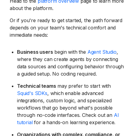
Head to the
platform overview
page to learn more
about the platform.
Or if you're ready to get started, the path forward
depends on your team's technical comfort and
immediate needs:
Business users
begin with the
Agent Studio
,
where they can create agents by connecting
data sources and configuring behavior through
a guided setup. No coding required.
Technical teams
may prefer to start with
Squid's SDKs
, which enable advanced
integrations, custom logic, and specialized
workflows that go beyond what's possible
through no-code interfaces. Check out an
AI
tutorial
for a hands-on learning experience.
Organizations with complex, compliance, or