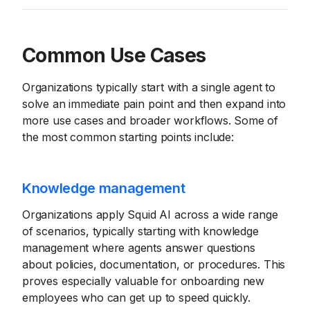
Common Use Cases
Organizations typically start with a single agent to
solve an immediate pain point and then expand into
more use cases and broader workflows. Some of
the most common starting points include:
Knowledge management
Organizations apply Squid AI across a wide range
of scenarios, typically starting with knowledge
management where agents answer questions
about policies, documentation, or procedures. This
proves especially valuable for onboarding new
employees who can get up to speed quickly.