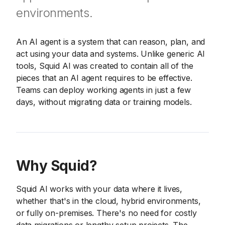
environments.
An AI agent is a system that can reason, plan, and
act using your data and systems. Unlike generic AI
tools, Squid AI was created to contain all of the
pieces that an AI agent requires to be effective.
Teams can deploy working agents in just a few
days, without migrating data or training models.
Why Squid?
Squid AI works with your data where it lives,
whether that's in the cloud, hybrid environments,
or fully on-premises. There's no need for costly