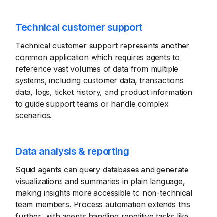
Technical customer support
Technical customer support represents another
common application which requires agents to
reference vast volumes of data from multiple
systems, including customer data, transactions
data, logs, ticket history, and product information
to guide support teams or handle complex
scenarios.
Data analysis & reporting
Squid agents can query databases and generate
visualizations and summaries in plain language,
making insights more accessible to non-technical
team members. Process automation extends this
further, with agents handling repetitive tasks like