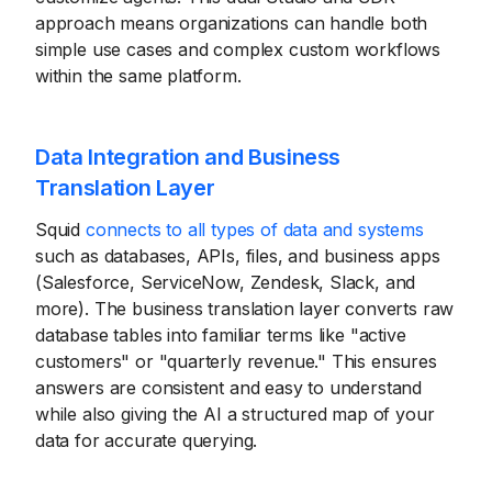
approach means organizations can handle both
simple use cases and complex custom workflows
within the same platform.
Data Integration and Business
Translation Layer
Squid
connects to all types of data and systems
such as databases, APIs, files, and business apps
(Salesforce, ServiceNow, Zendesk, Slack, and
more). The business translation layer converts raw
database tables into familiar terms like "active
customers" or "quarterly revenue." This ensures
answers are consistent and easy to understand
while also giving the AI a structured map of your
data for accurate querying.