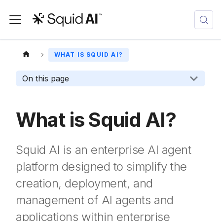
WHAT IS SQUID AI?
On this page
What is Squid AI?
Squid AI is an enterprise AI agent
platform designed to simplify the
creation, deployment, and
management of AI agents and
applications within enterprise