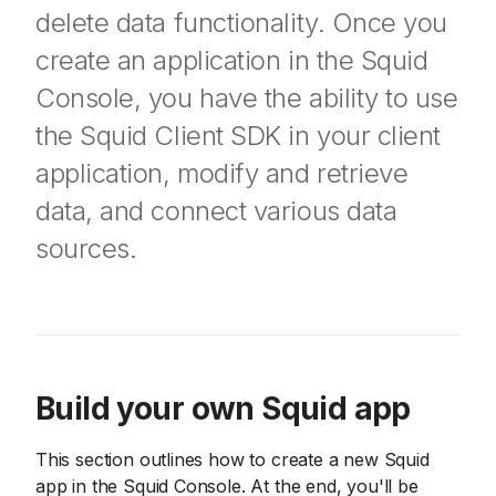
delete data functionality. Once you
create an application in the Squid
Console, you have the ability to use
the Squid Client SDK in your client
application, modify and retrieve
data, and connect various data
sources.
Build your own Squid app
This section outlines how to create a new Squid
app in the Squid Console. At the end, you'll be