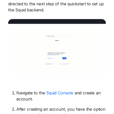
directed to the next step of the quickstart to set up
the Squid backend.
Navigate to the
Squid Console
and create an
account.
After creating an account, you have the option