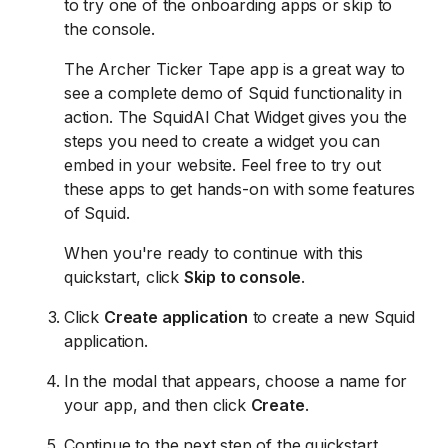
to try one of the onboarding apps or skip to
the console.
The Archer Ticker Tape app is a great way to
see a complete demo of Squid functionality in
action. The SquidAI Chat Widget gives you the
steps you need to create a widget you can
embed in your website. Feel free to try out
these apps to get hands-on with some features
of Squid.
When you're ready to continue with this
quickstart, click
Skip to console
.
Click
Create application
to create a new Squid
application.
In the modal that appears, choose a name for
your app, and then click
Create
.
Continue to the next step of the quickstart