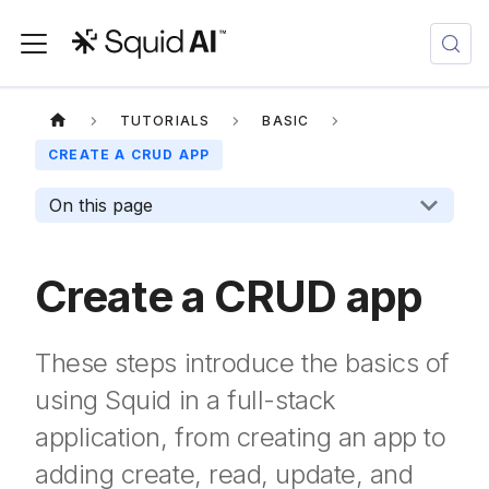
TUTORIALS
BASIC
CREATE A CRUD APP
On this page
Create a CRUD app
These steps introduce the basics of
using Squid in a full-stack
application, from creating an app to
adding create, read, update, and