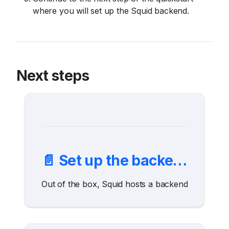
where you will set up the Squid backend.
Next steps
📄️
Set up the backend
Out of the box, Squid hosts a backend to connect