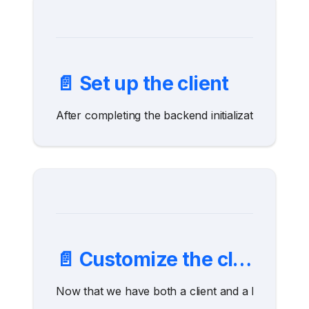
📄️
Set up the client
After completing the backend initialization, it is n
📄️
Customize the client
Now that we have both a client and a backend, we 