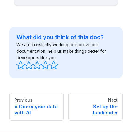
What did you think of this doc?
We are constantly working to improve our
documentation, help us make things better for
developers like you.
Previous
Next
Query your data
Set up the
with AI
backend